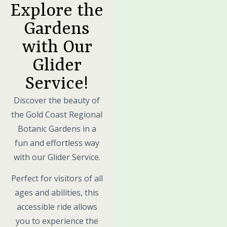
Explore the
Gardens
with Our
Glider
Service!
Discover the beauty of
the Gold Coast Regional
Botanic Gardens in a
fun and effortless way
with our Glider Service.
Perfect for visitors of all
ages and abilities, this
accessible ride allows
you to experience the