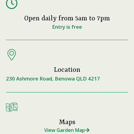
Open daily from 5am to 7pm
Entry is free
Location
230 Ashmore Road, Benowa QLD 4217
Maps
View Garden Map