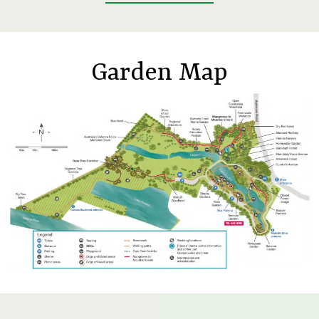
Garden Map