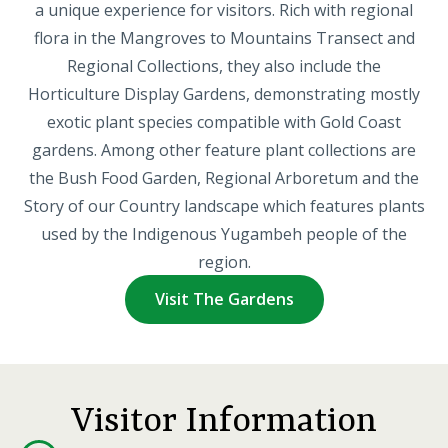
a unique experience for visitors. Rich with regional
flora in the Mangroves to Mountains Transect and
Regional Collections, they also include the
Horticulture Display Gardens, demonstrating mostly
exotic plant species compatible with Gold Coast
gardens. Among other feature plant collections are
the Bush Food Garden, Regional Arboretum and the
Story of our Country landscape which features plants
used by the Indigenous Yugambeh people of the
region.
Visit The Gardens
Visitor Information