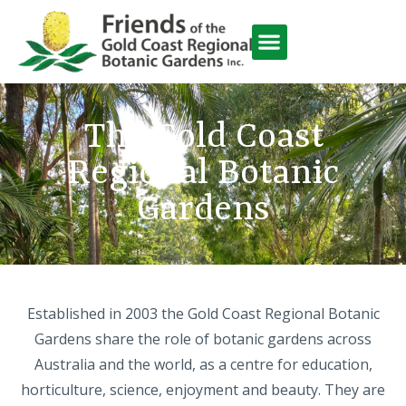
Friends Activities
The Gold Coast
Regional Botanic
Gardens
Established in 2003 the Gold Coast Regional Botanic
Gardens share the role of botanic gardens across
Australia and the world, as a centre for education,
horticulture, science, enjoyment and beauty. They are