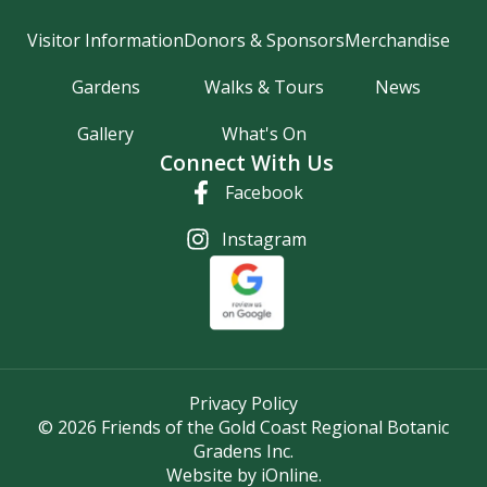
Visitor Information
Donors & Sponsors
Merchandise
Gardens
Walks & Tours
News
Gallery
What's On
Connect With Us
Facebook
Instagram
Privacy Policy
© 2026 Friends of the Gold Coast Regional Botanic
Gradens Inc.
Website by iOnline.