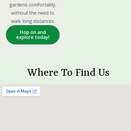
gardens comfortably,
without the need to
walk long distances.
Hop on and
explore today!
Where To Find Us