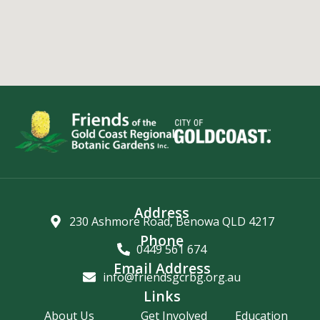
Address
230 Ashmore Road, Benowa QLD 4217
Phone
0449 561 674
Email Address
info@friendsgcrbg.org.au
Links
About Us
Get Involved
Education