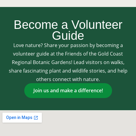
Become a Volunteer
Guide
Love nature? Share your passion by becoming a
volunteer guide at the Friends of the Gold Coast
Regional Botanic Gardens! Lead visitors on walks,
share fascinating plant and wildlife stories, and help
others connect with nature.
Join us and make a difference!