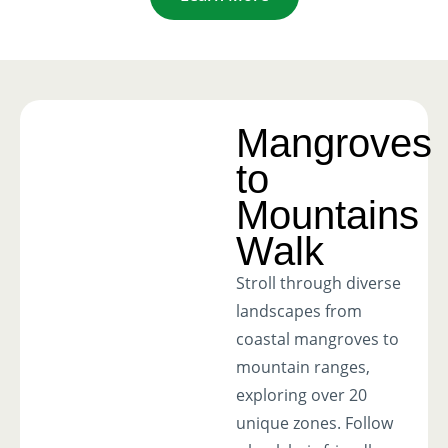
Mangroves
to
Mountains
Walk
Stroll through diverse
landscapes from
coastal mangroves to
mountain ranges,
exploring over 20
unique zones. Follow