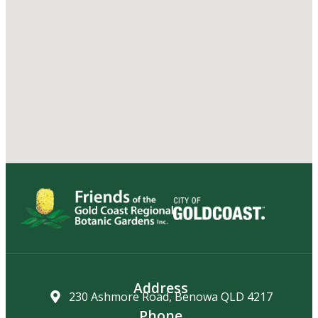
Address
230 Ashmore Road, Benowa QLD 4217
Phone