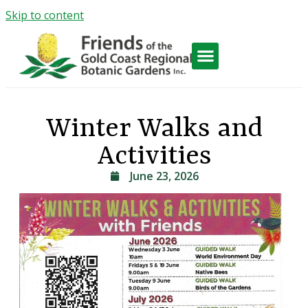
Skip to content
Friends Activities
Winter Walks and
Activities
June 23, 2026