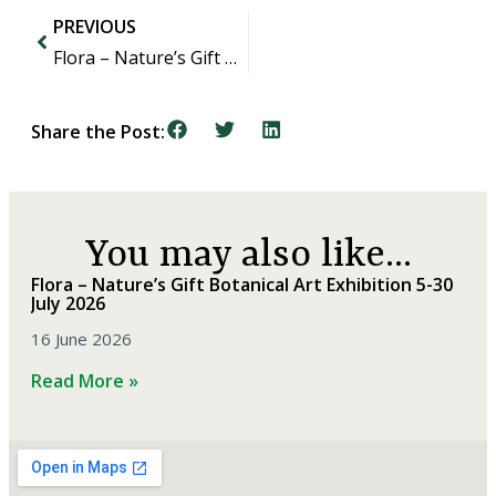
PREVIOUS
Flora – Nature’s Gift Botanical Art Exhibition 5-30 July 2026
Share the Post:
You may also like...
Flora – Nature’s Gift Botanical Art Exhibition 5-30
July 2026
16 June 2026
Read More »