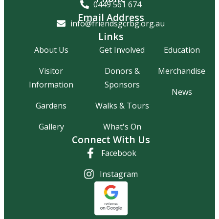
0449 561 674
Email Address
info@friendsgcrbg.org.au
Links
About Us
Get Involved
Education
Visitor
Donors &
Merchandise
Information
Sponsors
News
Gardens
Walks & Tours
Gallery
What's On
Connect With Us
Facebook
Instagram